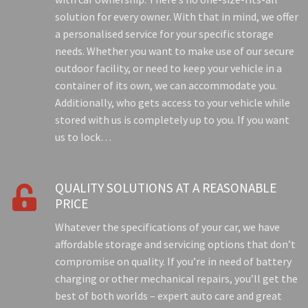
solution for every owner. With that in mind, we offer
a personalised service for your specific storage
needs. Whether you want to make use of our secure
outdoor facility, or need to keep your vehicle in a
container of its own, we can accommodate you.
Additionally, who gets access to your vehicle while
stored with us is completely up to you. If you want
us to lock…
QUALITY SOLUTIONS AT A REASONABLE

PRICE
Whatever the specifications of your car, we have
affordable storage and servicing options that don’t
compromise on quality. If you’re in need of battery
charging or other mechanical repairs, you’ll get the
best of both worlds – expert auto care and great