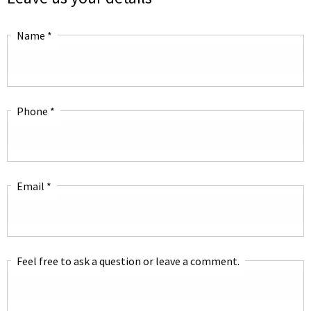
Name
*
Phone
*
Email
*
Feel free to ask a question or leave a comment.