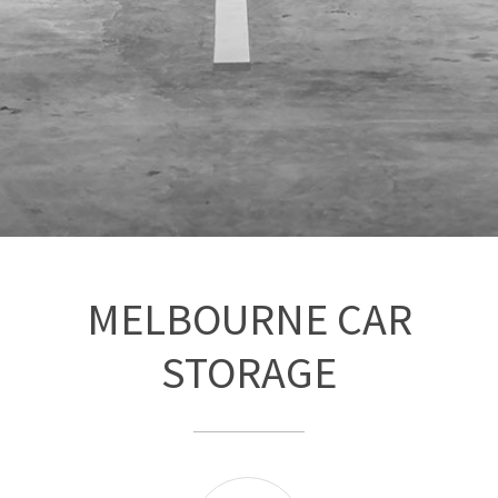
MELBOURNE CAR
STORAGE