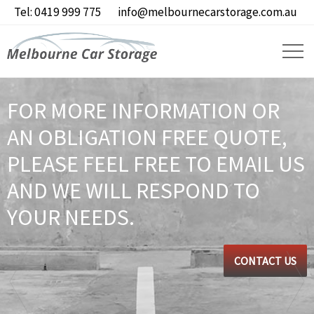
Tel: 0419 999 775
info@melbournecarstorage.com.au
FOR MORE INFORMATION OR
AN OBLIGATION FREE QUOTE,
PLEASE FEEL FREE TO EMAIL US
AND WE WILL RESPOND TO
YOUR NEEDS.
CONTACT US