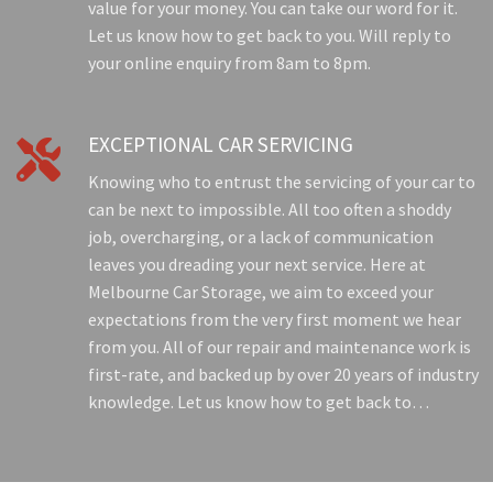
value for your money. You can take our word for it.
Let us know how to get back to you. Will reply to
your online enquiry from 8am to 8pm.
EXCEPTIONAL CAR SERVICING

Knowing who to entrust the servicing of your car to
can be next to impossible. All too often a shoddy
job, overcharging, or a lack of communication
leaves you dreading your next service. Here at
Melbourne Car Storage, we aim to exceed your
expectations from the very first moment we hear
from you. All of our repair and maintenance work is
first-rate, and backed up by over 20 years of industry
knowledge. Let us know how to get back to…