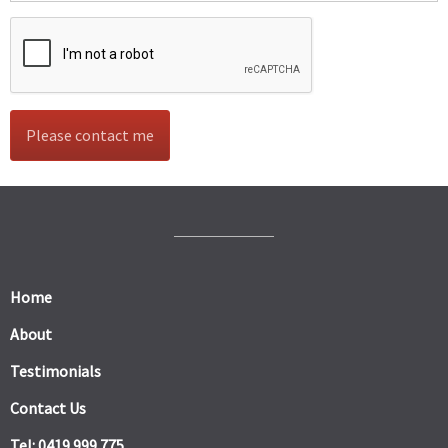
Home
About
Testimonials
Contact Us
Tel: 0419 999 775