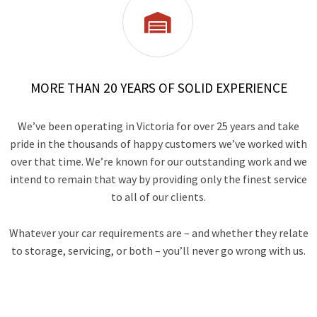

MORE THAN 20 YEARS OF SOLID EXPERIENCE
We’ve been operating in Victoria for over 25 years and take
pride in the thousands of happy customers we’ve worked with
over that time. We’re known for our outstanding work and we
intend to remain that way by providing only the finest service
to all of our clients.
Whatever your car requirements are – and whether they relate
to storage, servicing, or both – you’ll never go wrong with us.