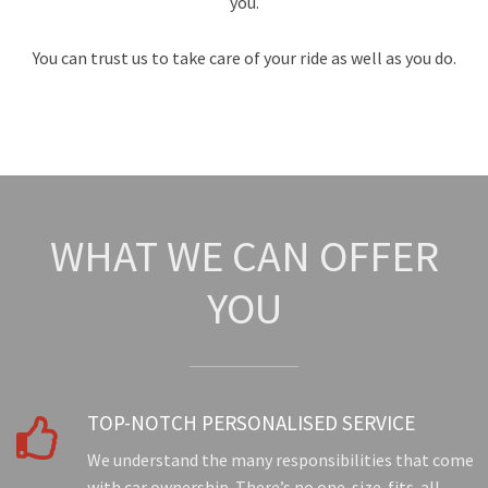
you.
You can trust us to take care of your ride as well as you do.
WHAT WE CAN OFFER
YOU
TOP-NOTCH PERSONALISED SERVICE

We understand the many responsibilities that come
with car ownership. There’s no one-size-fits-all