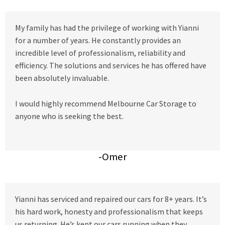
My family has had the privilege of working with Yianni
for a number of years. He constantly provides an
incredible level of professionalism, reliability and
efficiency. The solutions and services he has offered have
been absolutely invaluable.
I would highly recommend Melbourne Car Storage to
anyone who is seeking the best.
-Omer
Yianni has serviced and repaired our cars for 8+ years. It’s
his hard work, honesty and professionalism that keeps
us returning. He’s kept our cars running when they