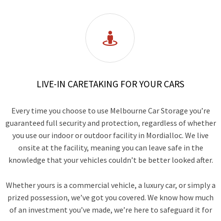

LIVE-IN CARETAKING FOR YOUR CARS
Every time you choose to use Melbourne Car Storage you’re
guaranteed full security and protection, regardless of whether
you use our indoor or outdoor facility in Mordialloc. We live
onsite at the facility, meaning you can leave safe in the
knowledge that your vehicles couldn’t be better looked after.
Whether yours is a commercial vehicle, a luxury car, or simply a
prized possession, we’ve got you covered. We know how much
of an investment you’ve made, we’re here to safeguard it for