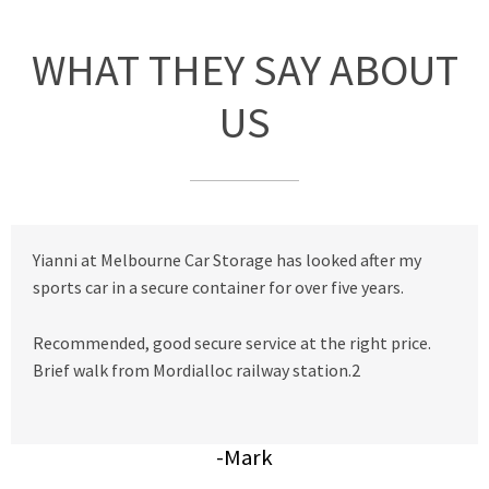
WHAT THEY SAY ABOUT
US
Yianni at Melbourne Car Storage has looked after my
sports car in a secure container for over five years.
Recommended, good secure service at the right price.
Brief walk from Mordialloc railway station.2
-Mark