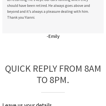
should have been retired. He always goes above and
beyond and it’s always a pleasure dealing with him.
Thank you Yianni.
-Emily
QUICK REPLY FROM 8AM
TO 8PM.
Leave us your details